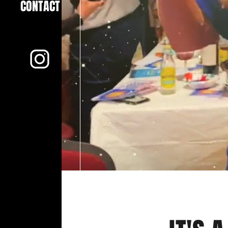
CONTACT