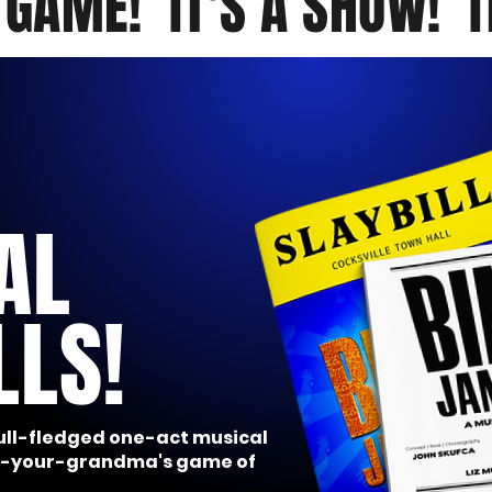
A GAME! IT'S A SHOW! I
AL
LLS!
full-fledged one-act musical
ot-your-grandma's game of