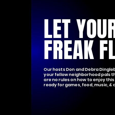
LET YOU
FREAK FL
Our hosts Don and Debra Dingleb
your fellow neighborhood pals t
are no rules on how to enjoy this
ready for games, food, music, &