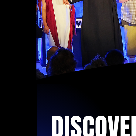
DISCOVE