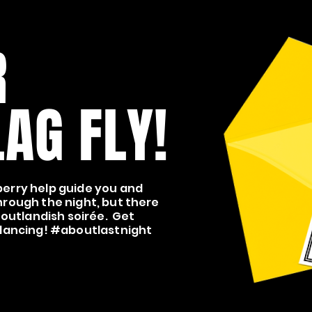
R
AG FLY!
erry help guide you and
hrough the night, but there
 outlandish soirée. Get
 dancing! #aboutlastnight