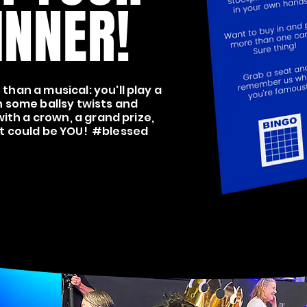
INNER!
than a musical: you'll play a
 some ballsy twists and
ith a crown, a grand prize,
 it could be YOU! #blessed