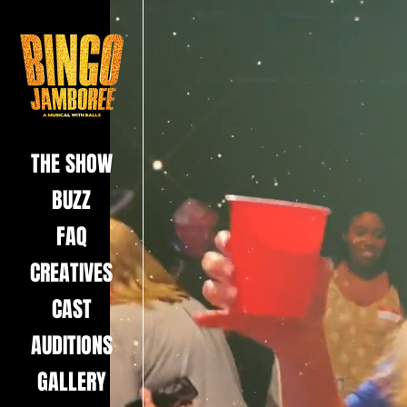
THE SHOW
BUZZ
FAQ
CREATIVES
CAST
AUDITIONS
GALLERY