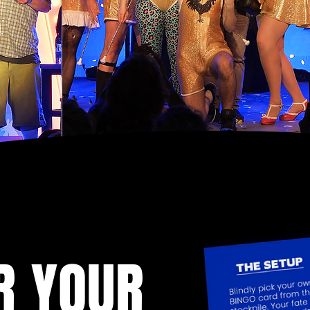
R YOUR