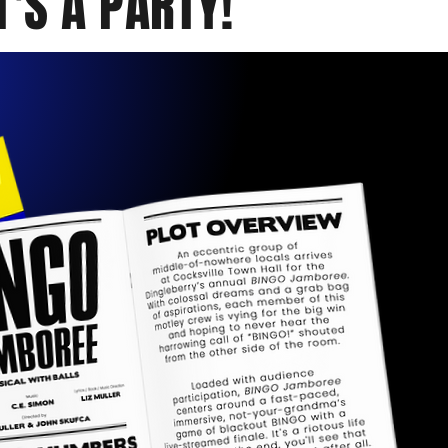
T'S A PARTY!