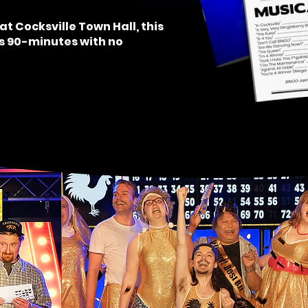
at Cocksville Town Hall, t
his
is 90-minutes with no