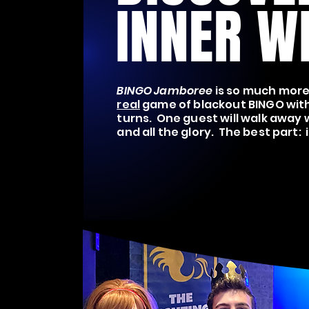
INNER W
BINGO Jamboree
is so much more 
real
game of blackout BINGO with
turns. One guest will walk away w
and all the glory. The best part: