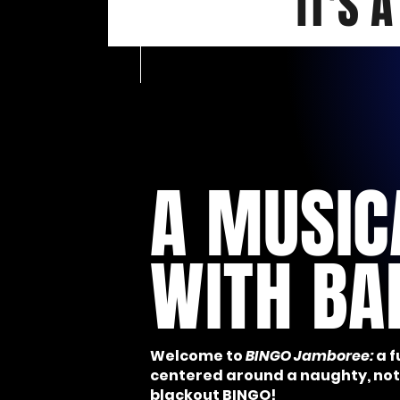
IT'S 
A MUSIC
WITH BA
Welcome to
BINGO Jamboree:
a 
centered around a naughty, n
blackout BINGO!