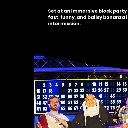
Set at an immersive block party 
fast, funny, and ballsy bonanza 
intermission.